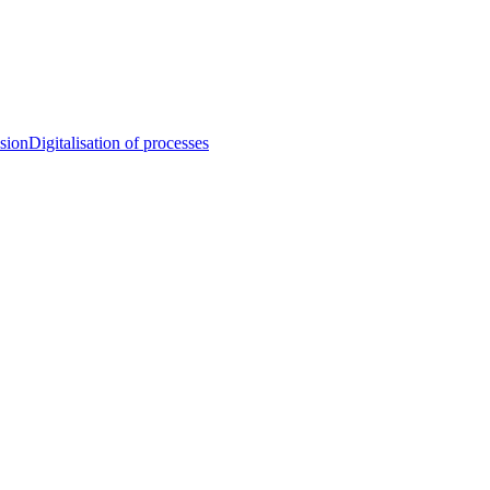
sion
Digitalisation of processes