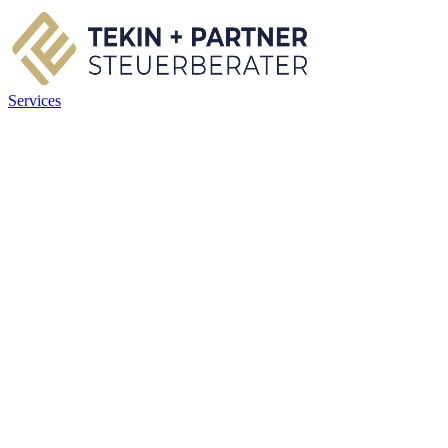
Services