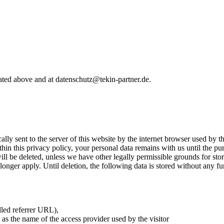
stated above and at datenschutz@tekin-partner.de.
:
ly sent to the server of this website by the internet browser used by the 
thin this privacy policy, your personal data remains with us until the pur
ill be deleted, unless we have other legally permissible grounds for sto
longer apply. Until deletion, the following data is stored without any fur
lled referrer URL),
 as the name of the access provider used by the visitor