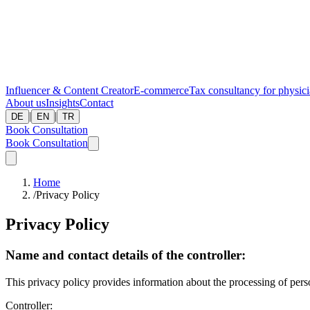
Influencer & Content Creator
E-commerce
Tax consultancy for physic
About us
Insights
Contact
|
|
DE
EN
TR
Book Consultation
Book Consultation
Home
/
Privacy Policy
Privacy Policy
Name and contact details of the controller:
This privacy policy provides information about the processing of perso
Controller: