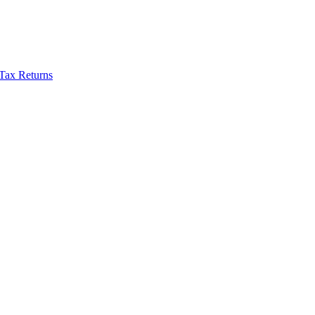
Tax Returns