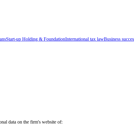
ians
Start-up
Holding & Foundation
International tax law
Business succes
nal data on the firm's website of: