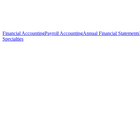
Financial Accounting
Payroll Accounting
Annual Financial Statements
Specialties