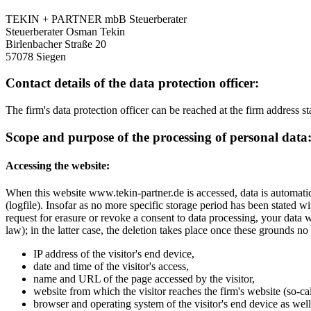
TEKIN + PARTNER mbB Steuerberater
Steuerberater Osman Tekin
Birlenbacher Straße 20
57078 Siegen
Contact details of the data protection officer:
The firm's data protection officer can be reached at the firm address 
Scope and purpose of the processing of personal data
Accessing the website:
When this website www.tekin-partner.de is accessed, data is automatical
(logfile). Insofar as no more specific storage period has been stated wi
request for erasure or revoke a consent to data processing, your data w
law); in the latter case, the deletion takes place once these grounds no 
IP address of the visitor's end device,
date and time of the visitor's access,
name and URL of the page accessed by the visitor,
website from which the visitor reaches the firm's website (so-ca
browser and operating system of the visitor's end device as well