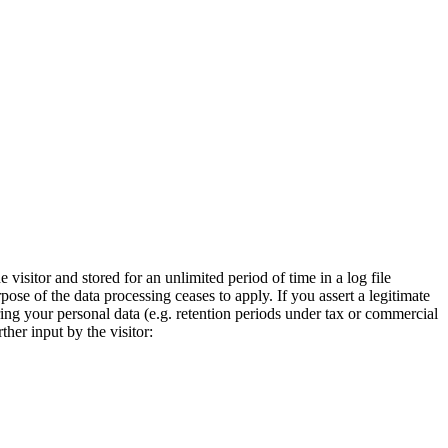
visitor and stored for an unlimited period of time in a log file
pose of the data processing ceases to apply. If you assert a legitimate
ring your personal data (e.g. retention periods under tax or commercial
ther input by the visitor: