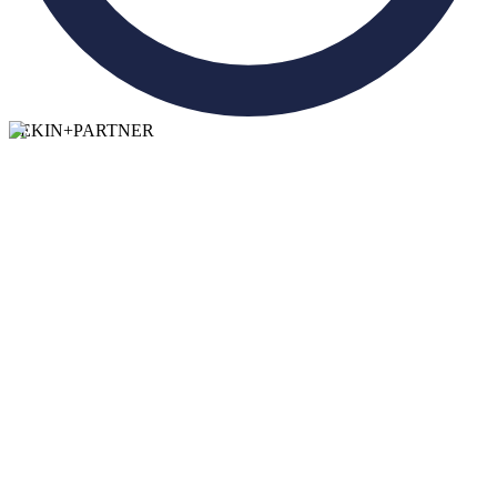
TEKIN
+
PARTNER