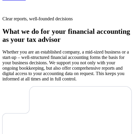
Clear reports, well-founded decisions
What we do for your financial accounting
as your tax advisor
Whether you are an established company, a mid-sized business or a
start-up – well-structured financial accounting forms the basis for
your business decisions. We support you not only with your
ongoing bookkeeping, but also offer comprehensive reports and
digital access to your accounting data on request. This keeps you
informed at all times and in full control.