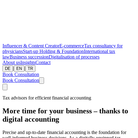
Influencer & Content Creator
E-commerce
Tax consultancy for
physicians
Start-up
Holding & Foundation
International tax
law
Business succession
Digitalisation of processes
About us
Insights
Contact
|
|
DE
EN
TR
Book Consultation
Book Consultation
Tax advisors for efficient financial accounting
More time for your business – thanks to
digital accounting
Precise and up-to-date financial accounting is the foundation for
well-informed business decisions. As a digitally equipped tax