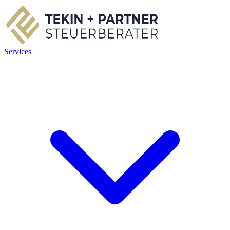
Services