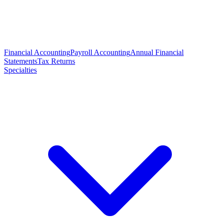
Financial Accounting
Payroll Accounting
Annual Financial
Statements
Tax Returns
Specialties