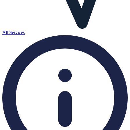
All Services