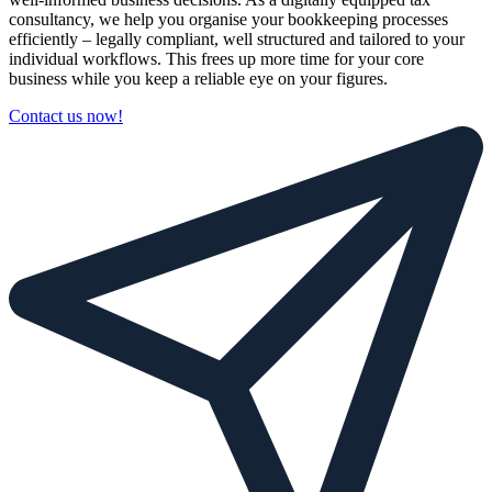
consultancy, we help you organise your bookkeeping processes
efficiently – legally compliant, well structured and tailored to your
individual workflows. This frees up more time for your core
business while you keep a reliable eye on your figures.
Contact us now!