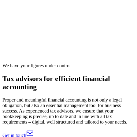
We have your figures under control
Tax advisors for efficient financial
accounting
Proper and meaningful financial accounting is not only a legal
obligation, but also an essential management tool for business
success. As experienced tax advisors, we ensure that your
bookkeeping is precise, up to date and in line with all tax
requirements – digital, well structured and tailored to your needs.
Get in touch