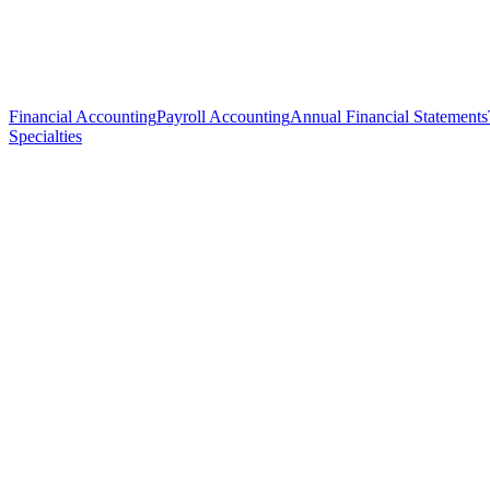
Financial Accounting
Payroll Accounting
Annual Financial Statements
Specialties