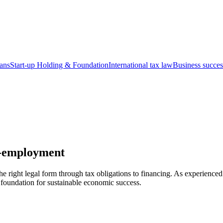
ians
Start-up
Holding & Foundation
International tax law
Business succes
lf-employment
right legal form through tax obligations to financing. As experienced 
e foundation for sustainable economic success.