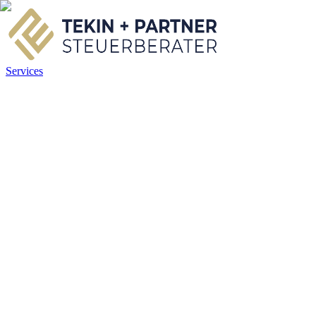
Services