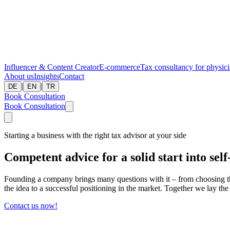
Influencer & Content Creator
E-commerce
Tax consultancy for physic
About us
Insights
Contact
|
|
DE
EN
TR
Book Consultation
Book Consultation
Starting a business with the right tax advisor at your side
Competent advice for a solid start into se
Founding a company brings many questions with it – from choosing the 
the idea to a successful positioning in the market. Together we lay th
Contact us now!