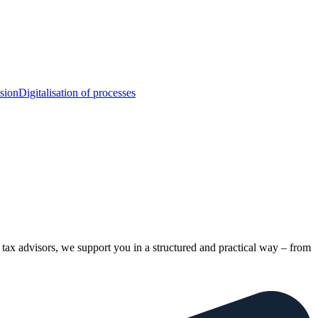
sion
Digitalisation of processes
tax advisors, we support you in a structured and practical way – from