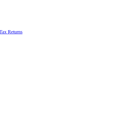
Tax Returns