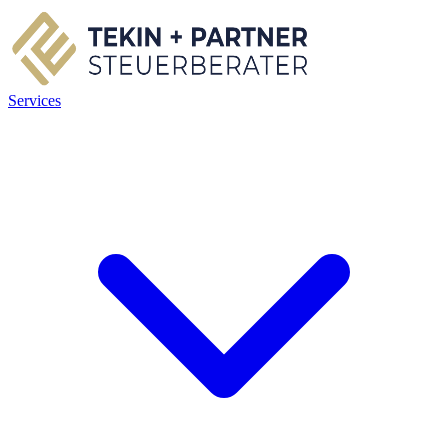
Services