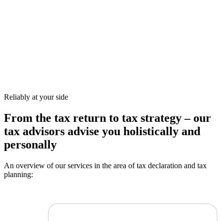
Reliably at your side
From the tax return to tax strategy – our
tax advisors advise you holistically and
personally
An overview of our services in the area of tax declaration and tax
planning: