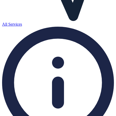
All Services