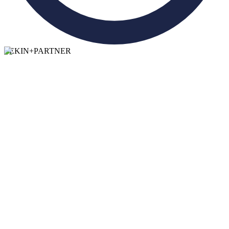
TEKIN
+
PARTNER