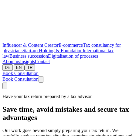
Influencer & Content Creator
E-commerce
Tax consultancy for
physicians
Start-up
Holding & Foundation
International tax
law
Business succession
Digitalisation of processes
About us
Insights
Contact
|
|
DE
EN
TR
Book Consultation
Book Consultation
Have your tax return prepared by a tax advisor
Save time, avoid mistakes and secure tax
advantages
Our work goes beyond simply preparing your tax return. We
carefully analyse your tax situation, examine structuring options and