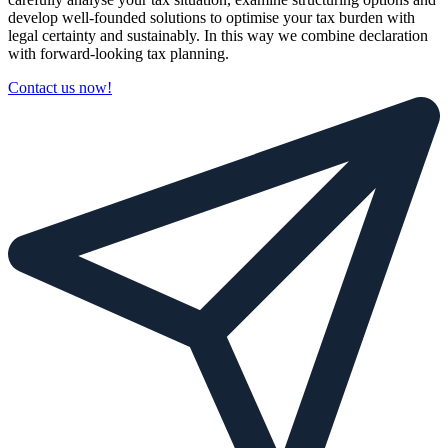
develop well-founded solutions to optimise your tax burden with
legal certainty and sustainably. In this way we combine declaration
with forward-looking tax planning.
Contact us now!