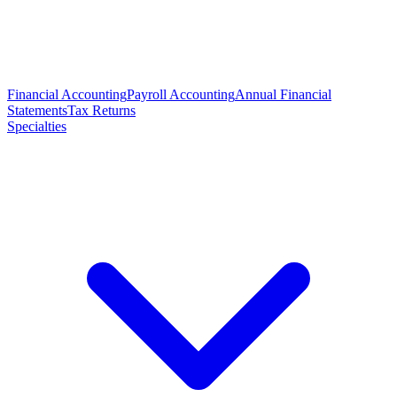
Financial Accounting
Payroll Accounting
Annual Financial
Statements
Tax Returns
Specialties