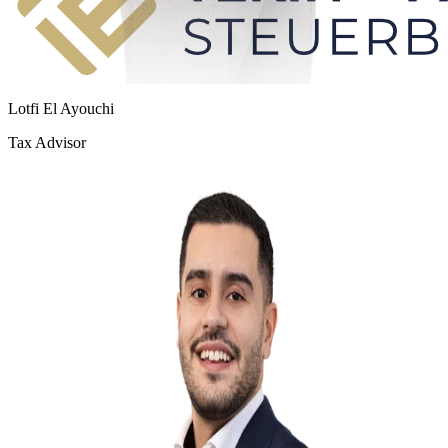
Lotfi El Ayouchi
Tax Advisor