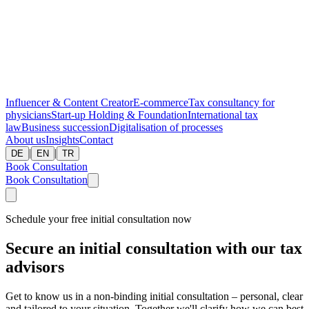
Influencer & Content Creator
E-commerce
Tax consultancy for
physicians
Start-up
Holding & Foundation
International tax
law
Business succession
Digitalisation of processes
About us
Insights
Contact
|
|
DE
EN
TR
Book Consultation
Book Consultation
Schedule your free initial consultation now
Secure an initial consultation with our tax
advisors
Get to know us in a non-binding initial consultation – personal, clear
and tailored to your situation. Together we'll clarify how we can best