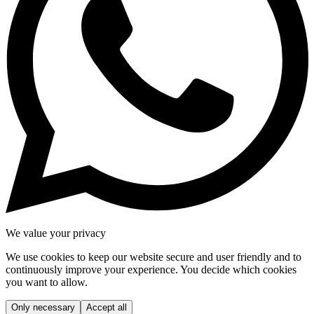
We value your privacy
We use cookies to keep our website secure and user friendly and to
continuously improve your experience. You decide which cookies
you want to allow.
Only necessary
Accept all