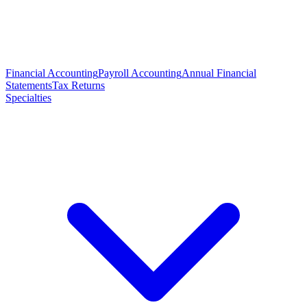
Financial Accounting
Payroll Accounting
Annual Financial
Statements
Tax Returns
Specialties