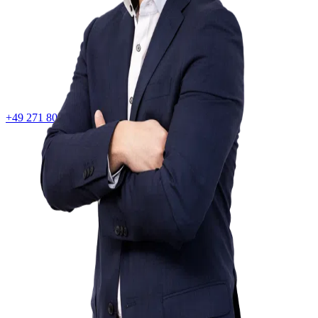
+49 271 80083020