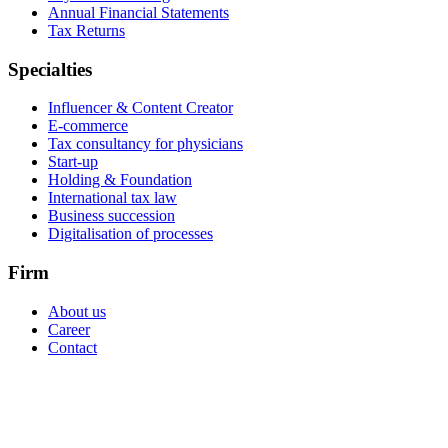
Annual Financial Statements
Tax Returns
Specialties
Influencer & Content Creator
E-commerce
Tax consultancy for physicians
Start-up
Holding & Foundation
International tax law
Business succession
Digitalisation of processes
Firm
About us
Career
Contact