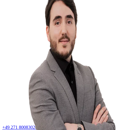
+49 271 80083020