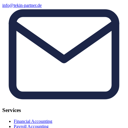
info@tekin-partner.de
Services
Financial Accounting
Payroll Accounting