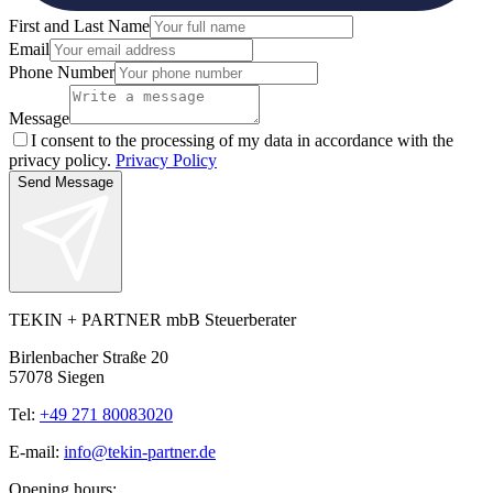
First and Last Name
Email
Phone Number
Message
I consent to the processing of my data in accordance with the
privacy policy.
Privacy Policy
Send Message
TEKIN + PARTNER mbB Steuerberater
Birlenbacher Straße 20
57078 Siegen
Tel:
+49 271 80083020
E-mail:
info@tekin-partner.de
Opening hours: