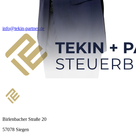
info@tekin-partner.de
Birlenbacher Straße 20
57078 Siegen