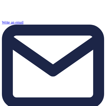
Write an email