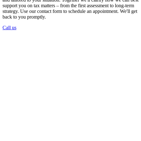
support you on tax matters – from the first assessment to long-term
strategy. Use our contact form to schedule an appointment. We'll get
back to you promptly.
Call us