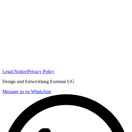
Legal Notice
|
Privacy Policy
Design und Entwicklung Exenrun UG
Message us on WhatsApp