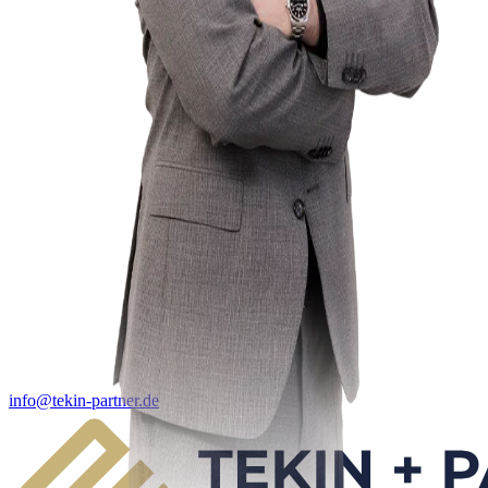
info@tekin-partner.de