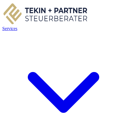
Services