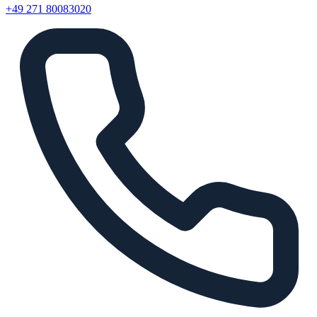
+49 271 80083020