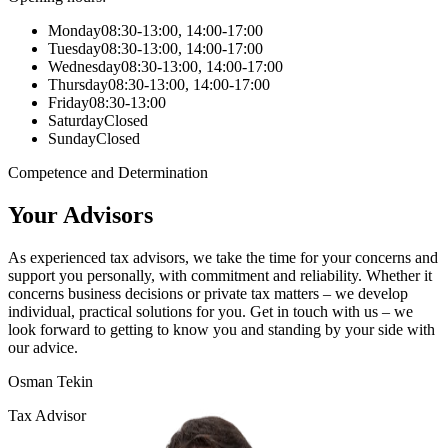
Monday
08:30-13:00, 14:00-17:00
Tuesday
08:30-13:00, 14:00-17:00
Wednesday
08:30-13:00, 14:00-17:00
Thursday
08:30-13:00, 14:00-17:00
Friday
08:30-13:00
Saturday
Closed
Sunday
Closed
Competence and Determination
Your Advisors
As experienced tax advisors, we take the time for your concerns and
support you personally, with commitment and reliability. Whether it
concerns business decisions or private tax matters – we develop
individual, practical solutions for you. Get in touch with us – we
look forward to getting to know you and standing by your side with
our advice.
Osman Tekin
Tax Advisor