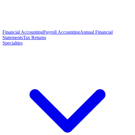
Financial Accounting
Payroll Accounting
Annual Financial
Statements
Tax Returns
Specialties