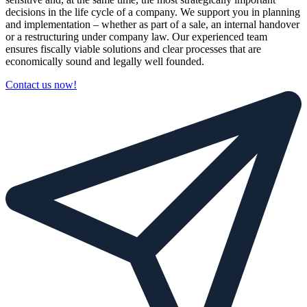
decisions in the life cycle of a company. We support you in planning
and implementation – whether as part of a sale, an internal handover
or a restructuring under company law. Our experienced team
ensures fiscally viable solutions and clear processes that are
economically sound and legally well founded.
Contact us now!