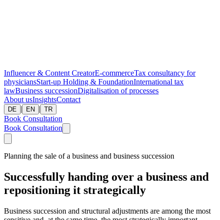
Influencer & Content Creator
E-commerce
Tax consultancy for
physicians
Start-up
Holding & Foundation
International tax
law
Business succession
Digitalisation of processes
About us
Insights
Contact
|
|
DE
EN
TR
Book Consultation
Book Consultation
Planning the sale of a business and business succession
Successfully handing over a business and
repositioning it strategically
Business succession and structural adjustments are among the most
sensitive and, at the same time, the most strategically important