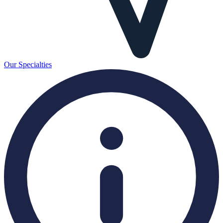
Our Specialties