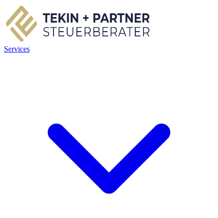
Services