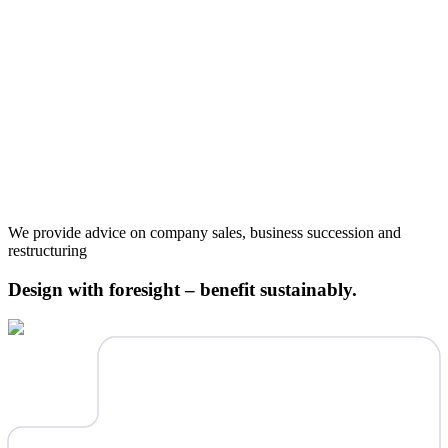
We provide advice on company sales, business succession and
restructuring
Design with foresight – benefit sustainably.