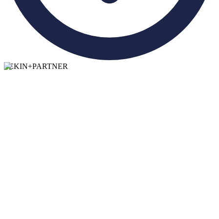
TEKIN
+
PARTNER