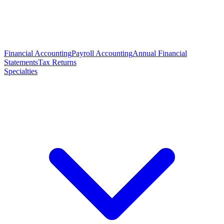
Financial Accounting
Payroll Accounting
Annual Financial
Statements
Tax Returns
Specialties