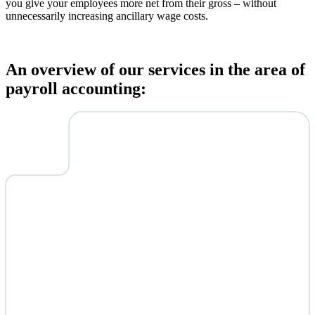
you give your employees more net from their gross – without
unnecessarily increasing ancillary wage costs.
An overview of our services in the area of
payroll accounting: