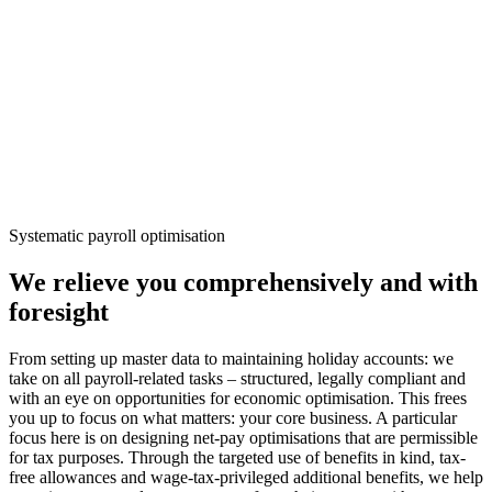
Systematic payroll optimisation
We relieve you comprehensively and with
foresight
From setting up master data to maintaining holiday accounts: we
take on all payroll-related tasks – structured, legally compliant and
with an eye on opportunities for economic optimisation. This frees
you up to focus on what matters: your core business. A particular
focus here is on designing net-pay optimisations that are permissible
for tax purposes. Through the targeted use of benefits in kind, tax-
free allowances and wage-tax-privileged additional benefits, we help