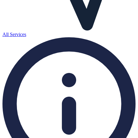
All Services