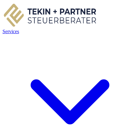
Services