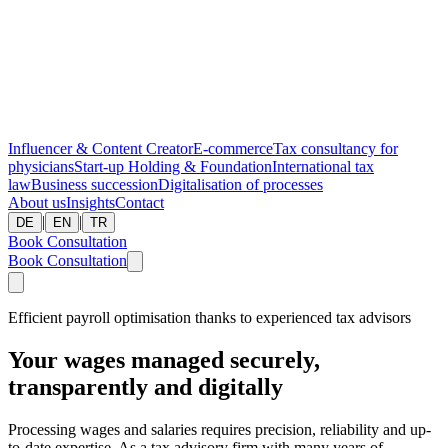
Influencer & Content Creator
E-commerce
Tax consultancy for
physicians
Start-up
Holding & Foundation
International tax
law
Business succession
Digitalisation of processes
About us
Insights
Contact
|
|
DE
EN
TR
Book Consultation
Book Consultation
Efficient payroll optimisation thanks to experienced tax advisors
Your wages managed securely,
transparently and digitally
Processing wages and salaries requires precision, reliability and up-
to-date expertise. As a tax advisory firm with many years of