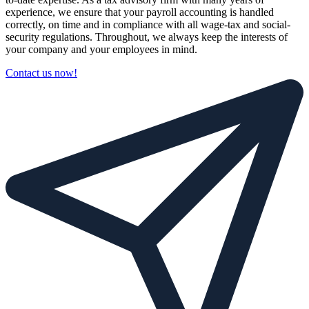
experience, we ensure that your payroll accounting is handled
correctly, on time and in compliance with all wage-tax and social-
security regulations. Throughout, we always keep the interests of
your company and your employees in mind.
Contact us now!