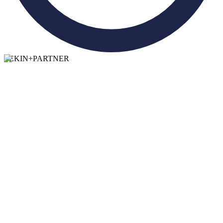
TEKIN
+
PARTNER